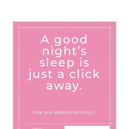
A good
night’s
sleep is
just a click
away.
Enter your details below to log in.
Email