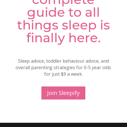
guide to all
things sleep is
finally here.
Sleep advice, toddler behaviour advice, and
overall parenting strategies for 0-5 year olds
for just $9 a week.
Join Sleepify