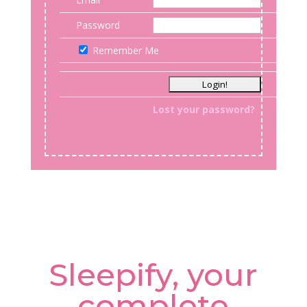
Password
Remember Me
Lost your password?
Sleepify, your
complete