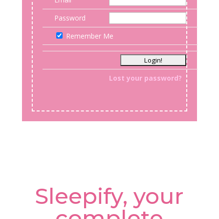
Password
Remember Me
Lost your password?
Sleepify, your
complete