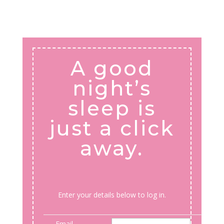
A good
night’s
sleep is
just a click
away.
Enter your details below to log in.
Email