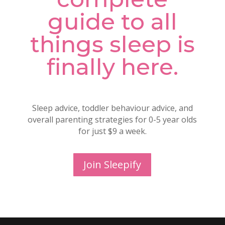
guide to all
things sleep is
finally here.
Sleep advice, toddler behaviour advice, and
overall parenting strategies for 0-5 year olds
for just $9 a week.
Join Sleepify