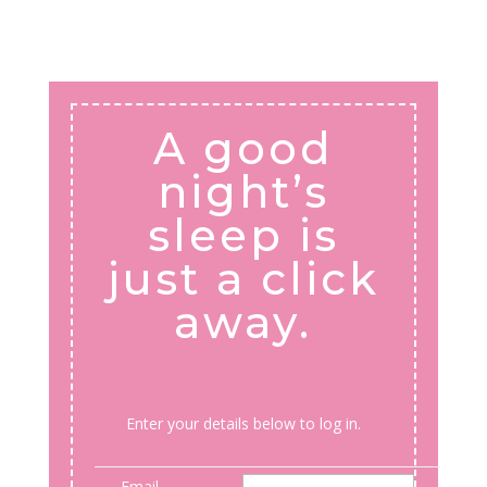
A good
night’s
sleep is
just a click
away.
Enter your details below to log in.
Email