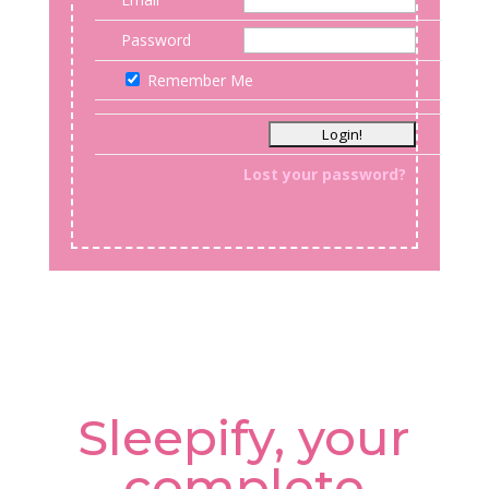
Password
Remember Me
Lost your password?
Sleepify, your
complete