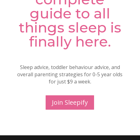
guide to all
things sleep is
finally here.
Sleep advice, toddler behaviour advice, and
overall parenting strategies for 0-5 year olds
for just $9 a week.
Join Sleepify