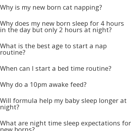
Why is my new born cat napping?
Why does my new born sleep for 4 hours
in the day but only 2 hours at night?
What is the best age to start a nap
routine?
When can I start a bed time routine?
Why do a 10pm awake feed?
Will formula help my baby sleep longer at
night?
What are night time sleep expectations for
new borns?