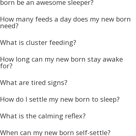
born be an awesome sleeper?
How many feeds a day does my new born
need?
What is cluster feeding?
How long can my new born stay awake
for?
What are tired signs?
How do I settle my new born to sleep?
What is the calming reflex?
When can my new born self-settle?