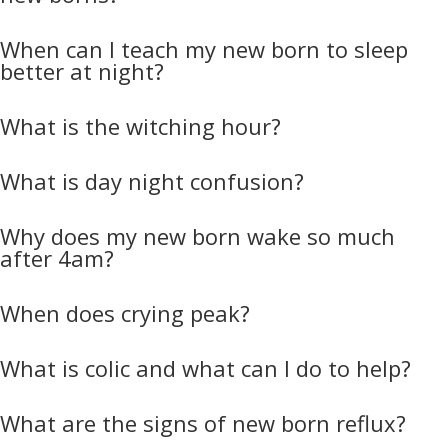
When can I teach my new born to sleep
better at night?
What is the witching hour?
What is day night confusion?
Why does my new born wake so much
after 4am?
When does crying peak?
What is colic and what can I do to help?
What are the signs of new born reflux?