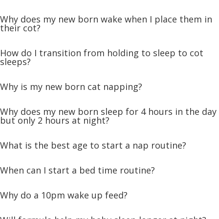
Why does my new born wake when I place them in
their cot?
How do I transition from holding to sleep to cot
sleeps?
Why is my new born cat napping?
Why does my new born sleep for 4 hours in the day
but only 2 hours at night?
What is the best age to start a nap routine?
When can I start a bed time routine?
Why do a 10pm wake up feed?