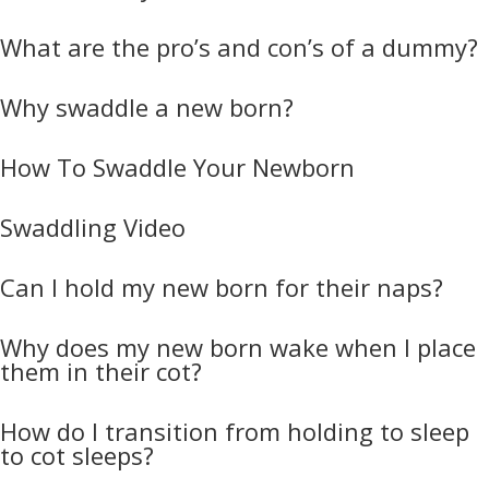
What are the pro’s and con’s of a dummy?
Why swaddle a new born?
How To Swaddle Your Newborn
Swaddling Video
Can I hold my new born for their naps?
Why does my new born wake when I place
them in their cot?
How do I transition from holding to sleep
to cot sleeps?