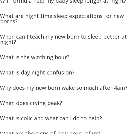
Will formula help my baby sleep longer at night?
What are night time sleep expectations for new
borns?
When can I teach my new born to sleep better at
night?
What is the witching hour?
What is day night confusion?
Why does my new born wake so much after 4am?
When does crying peak?
What is colic and what can I do to help?
What are the signs of new born reflux?