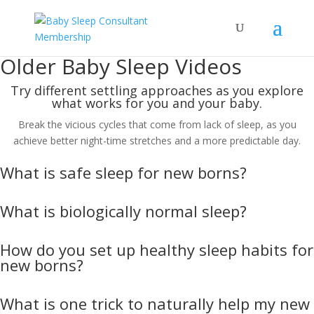
Older Baby Sleep Videos
Try different settling approaches as you explore
what works for you and your baby.
Break the vicious cycles that come from lack of sleep, as you
achieve better night-time stretches and a more predictable day.
What is safe sleep for new borns?
What is biologically normal sleep?
How do you set up healthy sleep habits for
new borns?
What is one trick to naturally help my new