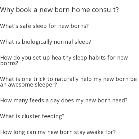
Why book a new born home consult?
What's safe sleep for new borns?
What is biologically normal sleep?
How do you set up healthy sleep habits for new
borns?
What is one trick to naturally help my new born be
an awesome sleeper?
How many feeds a day does my new born need?
What is cluster feeding?
How long can my new born stay awake for?