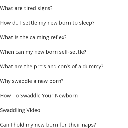
What are tired signs?
How do I settle my new born to sleep?
What is the calming reflex?
When can my new born self-settle?
What are the pro’s and con’s of a dummy?
Why swaddle a new born?
How To Swaddle Your Newborn
Swaddling Video
Can I hold my new born for their naps?