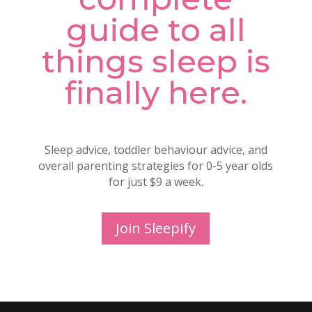
guide to all
things sleep is
finally here.
Sleep advice, toddler behaviour advice, and
overall parenting strategies for 0-5 year olds
for just $9 a week.
Join Sleepify