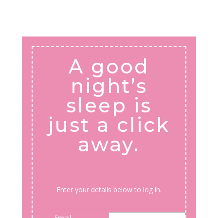
A good
night’s
sleep is
just a click
away.
Enter your details below to log in.
Email