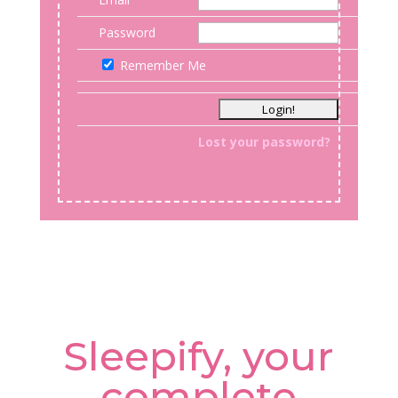
Password
Remember Me
Lost your password?
Sleepify, your
complete