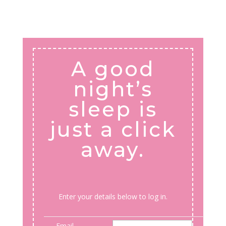
A good
night’s
sleep is
just a click
away.
Enter your details below to log in.
Email