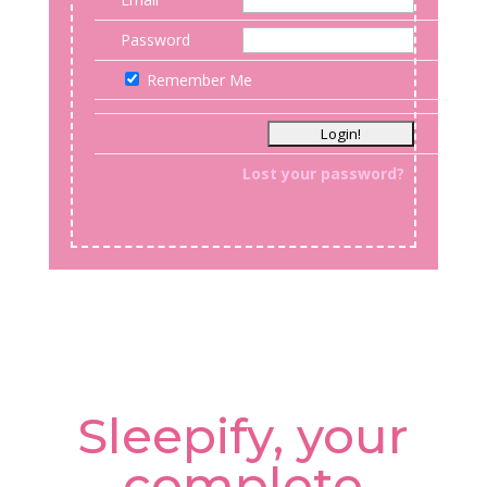
Password
Remember Me
Lost your password?
Sleepify, your
complete