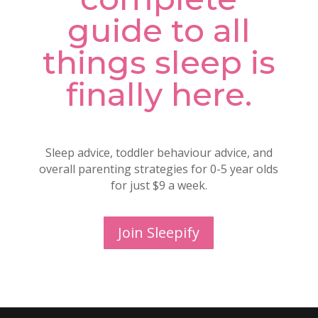
guide to all
things sleep is
finally here.
Sleep advice, toddler behaviour advice, and
overall parenting strategies for 0-5 year olds
for just $9 a week.
Join Sleepify