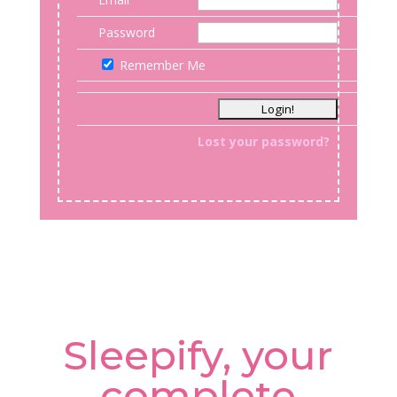
Password
Remember Me
Lost your password?
Sleepify, your
complete