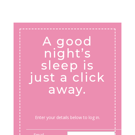
A good
night’s
sleep is
just a click
away.
Enter your details below to log in.
Email