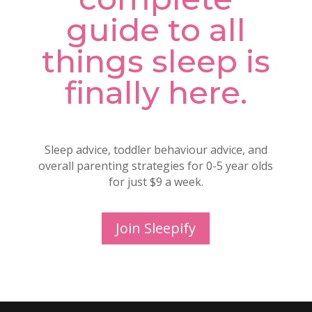
guide to all
things sleep is
finally here.
Sleep advice, toddler behaviour advice, and
overall parenting strategies for 0-5 year olds
for just $9 a week.
Join Sleepify