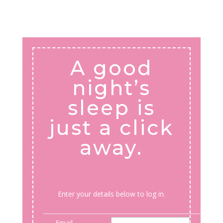
A good
night’s
sleep is
just a click
away.
Enter your details below to log in.
Email