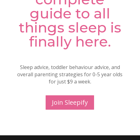
guide to all
things sleep is
finally here.
Sleep advice, toddler behaviour advice, and
overall parenting strategies for 0-5 year olds
for just $9 a week.
Join Sleepify