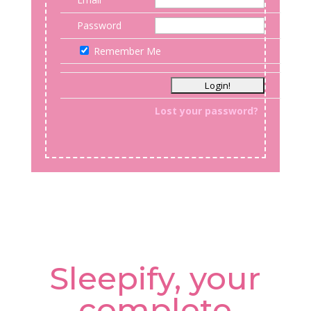
Password
Remember Me
Lost your password?
Sleepify, your
complete