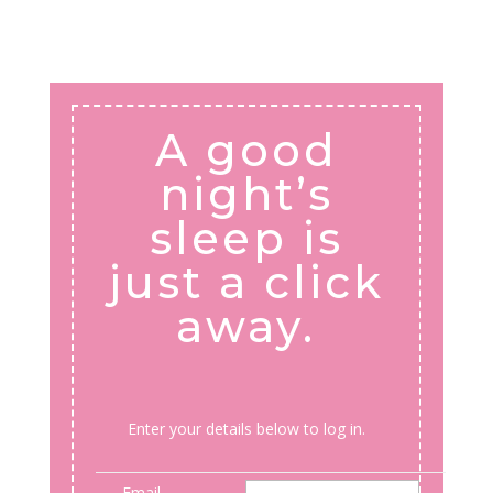
A good
night’s
sleep is
just a click
away.
Enter your details below to log in.
Email