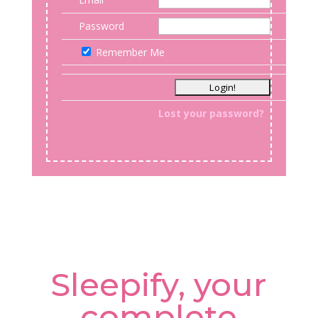
Password
Remember Me
Lost your password?
Sleepify, your
complete