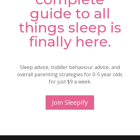
guide to all
things sleep is
finally here.
Sleep advice, toddler behaviour advice, and
overall parenting strategies for 0-5 year olds
for just $9 a week.
Join Sleepify