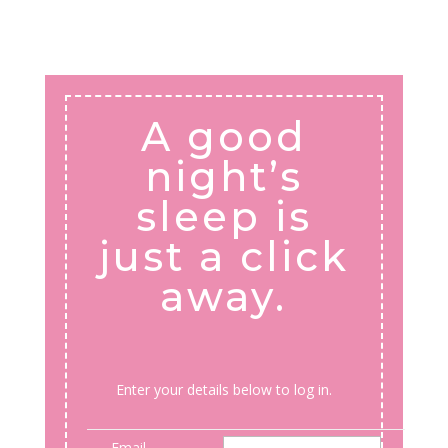
A good
night’s
sleep is
just a click
away.
Enter your details below to log in.
Email