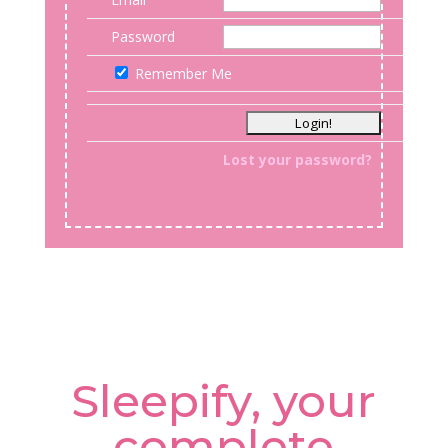
Password
Remember Me
Lost your password?
Sleepify, your
complete