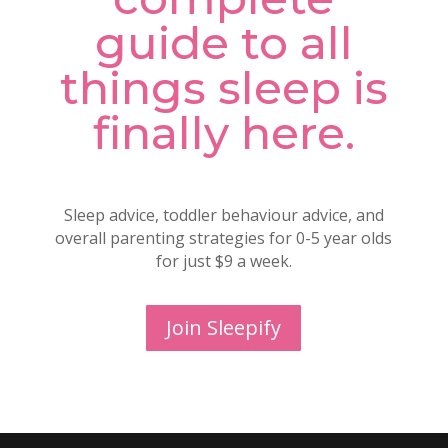
guide to all
things sleep is
finally here.
Sleep advice, toddler behaviour advice, and
overall parenting strategies for 0-5 year olds
for just $9 a week.
Join Sleepify