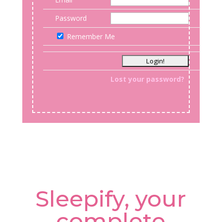
Password
Remember Me
Lost your password?
Sleepify, your
complete