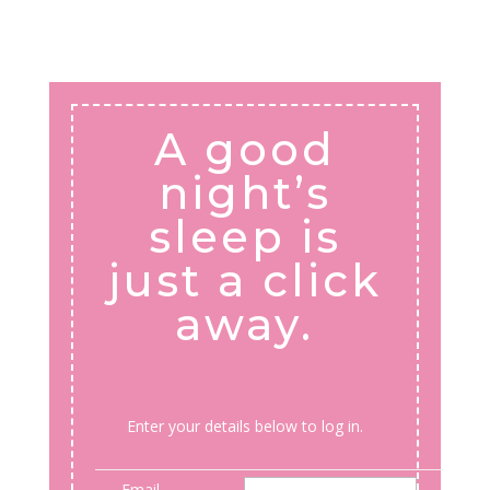
A good
night’s
sleep is
just a click
away.
Enter your details below to log in.
Email