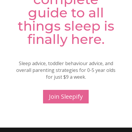
guide to all
things sleep is
finally here.
Sleep advice, toddler behaviour advice, and
overall parenting strategies for 0-5 year olds
for just $9 a week.
Join Sleepify